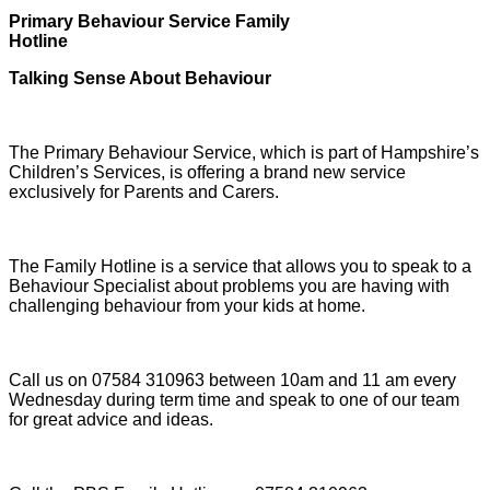
Primary Behaviour Service Family
Hotline
Talking Sense About Behaviour
The Primary Behaviour Service, which is part of Hampshire’s
Children’s Services, is offering a brand new service
exclusively for Parents and Carers.
The Family Hotline is a service that allows you to speak to a
Behaviour Specialist about problems you are having with
challenging behaviour from your kids at home.
Call us on 07584 310963 between 10am and 11 am every
Wednesday during term time and speak to one of our team
for great advice and ideas.