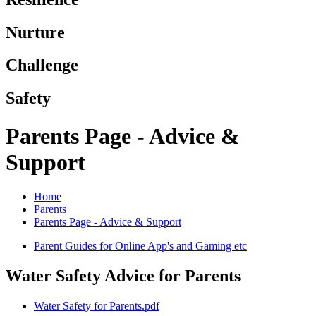
Nurture
Challenge
Safety
Parents Page - Advice &
Support
Home
Parents
Parents Page - Advice & Support
Parent Guides for Online App's and Gaming etc
Water Safety Advice for Parents
Water Safety for Parents.pdf