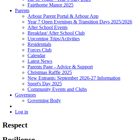
Fairthorne Manor 2025
Parents
Arbour Parent Portal & Arbour App
Year 7 Open Evenings & Transition Days 2025/2026
After School Events
Breakfast/ After School Club
Upcoming Trips/Activities
Residentials
Forces Club
Calendar
Latest News
Parents Page - Advice & Support
Christmas Raffle 2025
New Entrants: September 2026-27 Information
Sport's Day 2025
Community Events and Clubs
Governors
Governing Body
Log in
Respect
Resilience