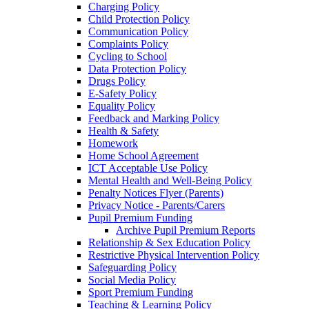
Charging Policy
Child Protection Policy
Communication Policy
Complaints Policy
Cycling to School
Data Protection Policy
Drugs Policy
E-Safety Policy
Equality Policy
Feedback and Marking Policy
Health & Safety
Homework
Home School Agreement
ICT Acceptable Use Policy
Mental Health and Well-Being Policy
Penalty Notices Flyer (Parents)
Privacy Notice - Parents/Carers
Pupil Premium Funding
Archive Pupil Premium Reports
Relationship & Sex Education Policy
Restrictive Physical Intervention Policy
Safeguarding Policy
Social Media Policy
Sport Premium Funding
Teaching & Learning Policy