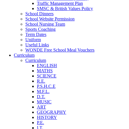
Traffic Management Plan
SMSC & British Values Policy
School Dinners
School Website Permission
School Nursing Team
Sports Coaching
Term Dates
Uniform
Useful Links
WONDE Free School Meal Vouchers
Curriculum
Curriculum
ENGLISH
MATHS
SCIENCE
R.E.
P.S.H.C.E
M.F.L.
D.T.
MUSIC
ART
GEOGRAPHY
HISTORY
P.E.
I.T.