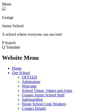
Menu
Grange
Junior School
A school where everyone can succeed
P
Search
Q
Translate
Website Menu
Home
Our School
OFSTED
Admissions
Welcome
School Vision, Values and Aims
Grange Junior School Staff
Safeguarding
Home School Link Workers
Contact Details