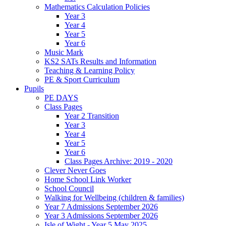
Mathematics Calculation Policies
Year 3
Year 4
Year 5
Year 6
Music Mark
KS2 SATs Results and Information
Teaching & Learning Policy
PE & Sport Curriculum
Pupils
PE DAYS
Class Pages
Year 2 Transition
Year 3
Year 4
Year 5
Year 6
Class Pages Archive: 2019 - 2020
Clever Never Goes
Home School Link Worker
School Council
Walking for Wellbeing (children & families)
Year 7 Admissions September 2026
Year 3 Admissions September 2026
Isle of Wight - Year 5 May 2025