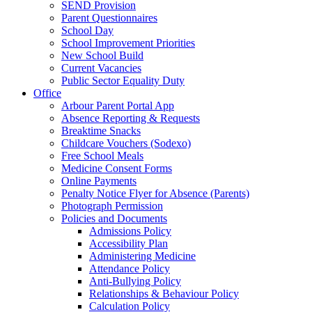
SEND Provision
Parent Questionnaires
School Day
School Improvement Priorities
New School Build
Current Vacancies
Public Sector Equality Duty
Office
Arbour Parent Portal App
Absence Reporting & Requests
Breaktime Snacks
Childcare Vouchers (Sodexo)
Free School Meals
Medicine Consent Forms
Online Payments
Penalty Notice Flyer for Absence (Parents)
Photograph Permission
Policies and Documents
Admissions Policy
Accessibility Plan
Administering Medicine
Attendance Policy
Anti-Bullying Policy
Relationships & Behaviour Policy
Calculation Policy