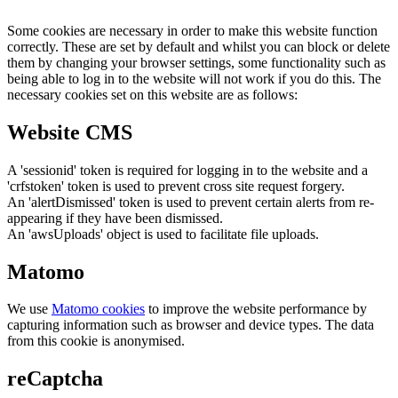
Some cookies are necessary in order to make this website function
correctly. These are set by default and whilst you can block or delete
them by changing your browser settings, some functionality such as
being able to log in to the website will not work if you do this. The
necessary cookies set on this website are as follows:
Website CMS
A 'sessionid' token is required for logging in to the website and a
'crfstoken' token is used to prevent cross site request forgery.
An 'alertDismissed' token is used to prevent certain alerts from re-
appearing if they have been dismissed.
An 'awsUploads' object is used to facilitate file uploads.
Matomo
We use
Matomo cookies
to improve the website performance by
capturing information such as browser and device types. The data
from this cookie is anonymised.
reCaptcha