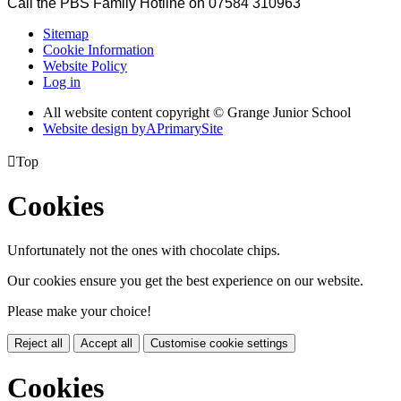
Call the PBS Family Hotline on 07584 310963
Sitemap
Cookie Information
Website Policy
Log in
All website content copyright © Grange Junior School
Website design by
A
PrimarySite

Top
Cookies
Unfortunately not the ones with chocolate chips.
Our cookies ensure you get the best experience on our website.
Please make your choice!
Reject all
Accept all
Customise cookie settings
Cookies