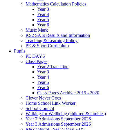
Mathematics Calculation Policies
Year 3
Year 4
Year 5
Year 6
Music Mark
KS2 SATs Results and Information
Teaching & Learning Policy
PE & Sport Curriculum
Pupils
PE DAYS
Class Pages
Year 2 Transition
Year 3
Year 4
Year 5
Year 6
Class Pages Archive: 2019 - 2020
Clever Never Goes
Home School Link Worker
School Council
Walking for Wellbeing (children & families)
Year 7 Admissions September 2026
Year 3 Admissions September 2026
Isle of Wight - Year 5 May 2025