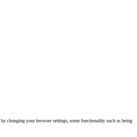
m by changing your browser settings, some functionality such as being