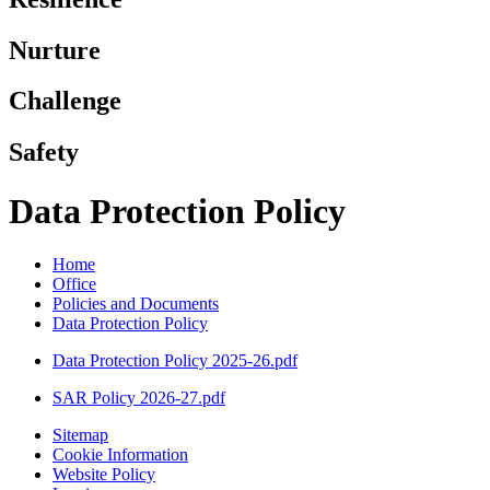
Nurture
Challenge
Safety
Data Protection Policy
Home
Office
Policies and Documents
Data Protection Policy
Data Protection Policy 2025-26.pdf
SAR Policy 2026-27.pdf
Sitemap
Cookie Information
Website Policy