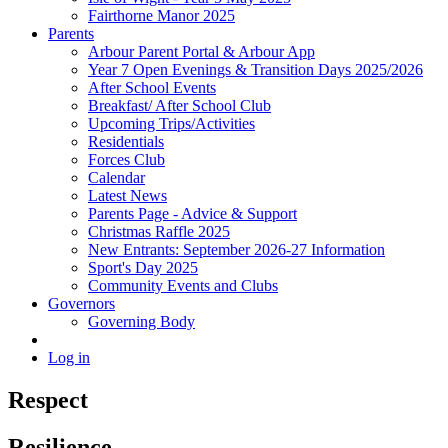
Fairthorne Manor 2025
Parents
Arbour Parent Portal & Arbour App
Year 7 Open Evenings & Transition Days 2025/2026
After School Events
Breakfast/ After School Club
Upcoming Trips/Activities
Residentials
Forces Club
Calendar
Latest News
Parents Page - Advice & Support
Christmas Raffle 2025
New Entrants: September 2026-27 Information
Sport's Day 2025
Community Events and Clubs
Governors
Governing Body
Log in
Respect
Resilience