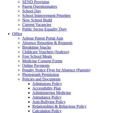
SEND Provision
Parent Questionnaires
School Day
School Improvement Priorities
New School Build
Current Vacancies
Public Sector Equality Duty
Office
Arbour Parent Portal App
Absence Reporting & Requests
Breaktime Snacks
Childcare Vouchers (Sodexo)
Free School Meals
Medicine Consent Forms
Online Payments
Penalty Notice Flyer for Absence (Parents)
Photograph Permission
Policies and Documents
Admissions Policy
Accessibility Plan
Administering Medicine
Attendance Policy
Anti-Bullying Policy
Relationships & Behaviour Policy
Calculation Policy