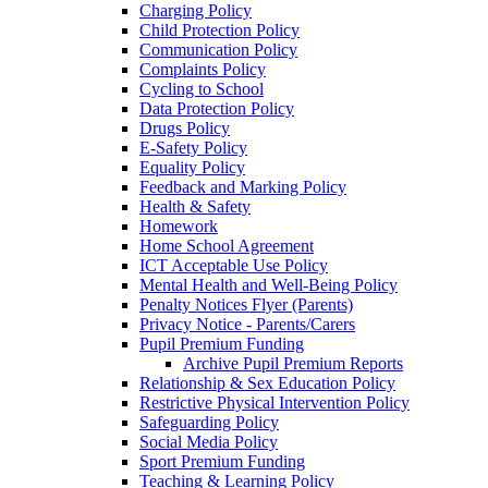
Charging Policy
Child Protection Policy
Communication Policy
Complaints Policy
Cycling to School
Data Protection Policy
Drugs Policy
E-Safety Policy
Equality Policy
Feedback and Marking Policy
Health & Safety
Homework
Home School Agreement
ICT Acceptable Use Policy
Mental Health and Well-Being Policy
Penalty Notices Flyer (Parents)
Privacy Notice - Parents/Carers
Pupil Premium Funding
Archive Pupil Premium Reports
Relationship & Sex Education Policy
Restrictive Physical Intervention Policy
Safeguarding Policy
Social Media Policy
Sport Premium Funding
Teaching & Learning Policy