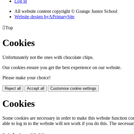
Log in
All website content copyright © Grange Junior School
Website design by
A
PrimarySite

Top
Cookies
Unfortunately not the ones with chocolate chips.
Our cookies ensure you get the best experience on our website.
Please make your choice!
Reject all
Accept all
Customise cookie settings
Cookies
Some cookies are necessary in order to make this website function cor
able to log in to the website will not work if you do this. The necessar