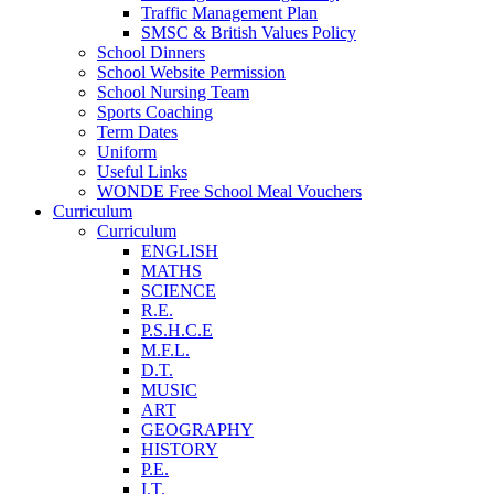
Traffic Management Plan
SMSC & British Values Policy
School Dinners
School Website Permission
School Nursing Team
Sports Coaching
Term Dates
Uniform
Useful Links
WONDE Free School Meal Vouchers
Curriculum
Curriculum
ENGLISH
MATHS
SCIENCE
R.E.
P.S.H.C.E
M.F.L.
D.T.
MUSIC
ART
GEOGRAPHY
HISTORY
P.E.
I.T.