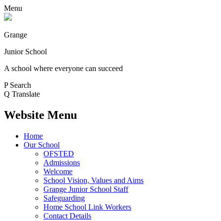
Menu
Grange
Junior School
A school where everyone can succeed
P
Search
Q
Translate
Website Menu
Home
Our School
OFSTED
Admissions
Welcome
School Vision, Values and Aims
Grange Junior School Staff
Safeguarding
Home School Link Workers
Contact Details