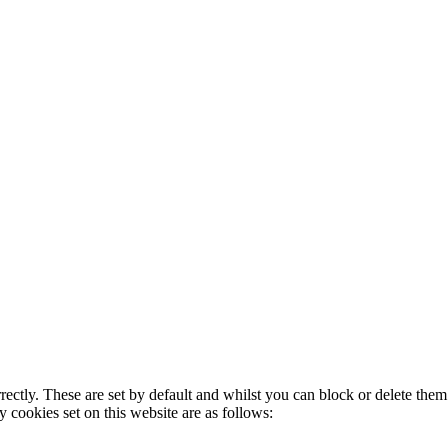
rectly. These are set by default and whilst you can block or delete the
y cookies set on this website are as follows: