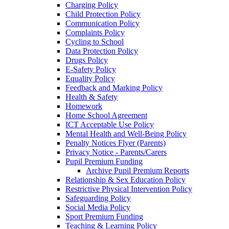
Charging Policy
Child Protection Policy
Communication Policy
Complaints Policy
Cycling to School
Data Protection Policy
Drugs Policy
E-Safety Policy
Equality Policy
Feedback and Marking Policy
Health & Safety
Homework
Home School Agreement
ICT Acceptable Use Policy
Mental Health and Well-Being Policy
Penalty Notices Flyer (Parents)
Privacy Notice - Parents/Carers
Pupil Premium Funding
Archive Pupil Premium Reports
Relationship & Sex Education Policy
Restrictive Physical Intervention Policy
Safeguarding Policy
Social Media Policy
Sport Premium Funding
Teaching & Learning Policy