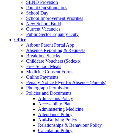
SEND Provision
Parent Questionnaires
School Day
School Improvement Priorities
New School Build
Current Vacancies
Public Sector Equality Duty
Office
Arbour Parent Portal App
Absence Reporting & Requests
Breaktime Snacks
Childcare Vouchers (Sodexo)
Free School Meals
Medicine Consent Forms
Online Payments
Penalty Notice Flyer for Absence (Parents)
Photograph Permission
Policies and Documents
Admissions Policy
Accessibility Plan
Administering Medicine
Attendance Policy
Anti-Bullying Policy
Relationships & Behaviour Policy
Calculation Policy