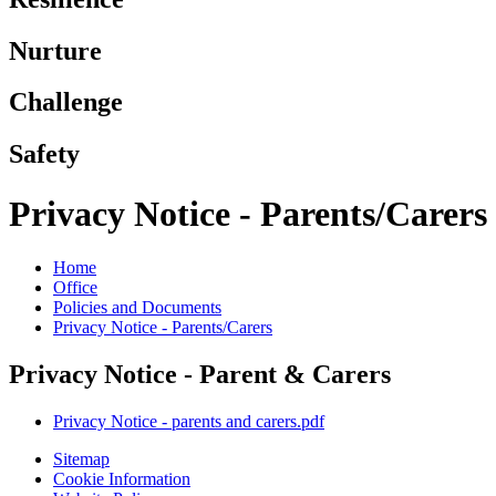
Nurture
Challenge
Safety
Privacy Notice - Parents/Carers
Home
Office
Policies and Documents
Privacy Notice - Parents/Carers
Privacy Notice - Parent & Carers
Privacy Notice - parents and carers.pdf
Sitemap
Cookie Information