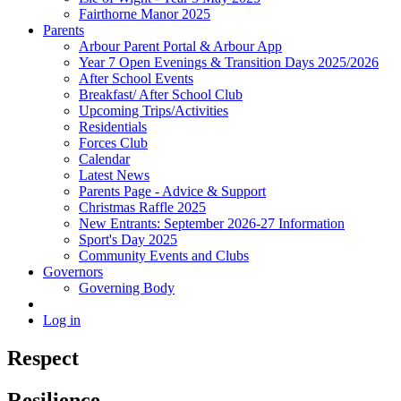
Fairthorne Manor 2025
Parents
Arbour Parent Portal & Arbour App
Year 7 Open Evenings & Transition Days 2025/2026
After School Events
Breakfast/ After School Club
Upcoming Trips/Activities
Residentials
Forces Club
Calendar
Latest News
Parents Page - Advice & Support
Christmas Raffle 2025
New Entrants: September 2026-27 Information
Sport's Day 2025
Community Events and Clubs
Governors
Governing Body
Log in
Respect
Resilience