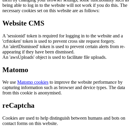
being able to log in to the website will not work if you do this. The
necessary cookies set on this website are as follows:
Website CMS
A 'sessionid' token is required for logging in to the website and a
'crfstoken' token is used to prevent cross site request forgery.
An 'alertDismissed' token is used to prevent certain alerts from re-
appearing if they have been dismissed.
An 'awsUploads' object is used to facilitate file uploads.
Matomo
We use
Matomo cookies
to improve the website performance by
capturing information such as browser and device types. The data
from this cookie is anonymised.
reCaptcha
Cookies are used to help distinguish between humans and bots on
contact forms on this website.