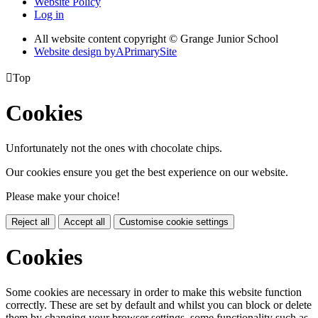
Website Policy
Log in
All website content copyright © Grange Junior School
Website design by
A
PrimarySite

Top
Cookies
Unfortunately not the ones with chocolate chips.
Our cookies ensure you get the best experience on our website.
Please make your choice!
Reject all
Accept all
Customise cookie settings
Cookies
Some cookies are necessary in order to make this website function
correctly. These are set by default and whilst you can block or delete
them by changing your browser settings, some functionality such as