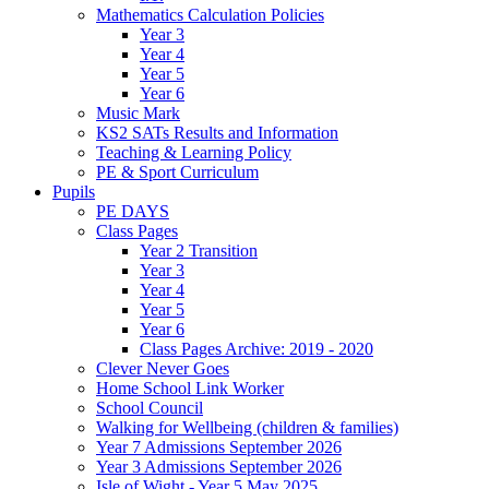
Mathematics Calculation Policies
Year 3
Year 4
Year 5
Year 6
Music Mark
KS2 SATs Results and Information
Teaching & Learning Policy
PE & Sport Curriculum
Pupils
PE DAYS
Class Pages
Year 2 Transition
Year 3
Year 4
Year 5
Year 6
Class Pages Archive: 2019 - 2020
Clever Never Goes
Home School Link Worker
School Council
Walking for Wellbeing (children & families)
Year 7 Admissions September 2026
Year 3 Admissions September 2026
Isle of Wight - Year 5 May 2025