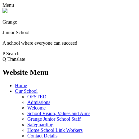
Menu
Grange
Junior School
A school where everyone can succeed
P
Search
Q
Translate
Website Menu
Home
Our School
OFSTED
Admissions
Welcome
School Vision, Values and Aims
Grange Junior School Staff
Safeguarding
Home School Link Workers
Contact Details