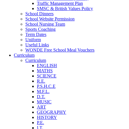
Traffic Management Plan
SMSC & British Values Policy
School Dinners
School Website Permission
School Nursing Team
Sports Coaching
Term Dates
Uniform
Useful Links
WONDE Free School Meal Vouchers
Curriculum
Curriculum
ENGLISH
MATHS
SCIENCE
R.E.
P.S.H.C.E
M.F.L.
D.T.
MUSIC
ART
GEOGRAPHY
HISTORY
P.E.
I.T.