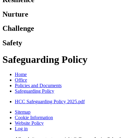
Nurture
Challenge
Safety
Safeguarding Policy
Home
Office
Policies and Documents
Safeguarding Policy
HCC Safeguarding Policy 2025.pdf
Sitemap
Cookie Information
Website Policy
Log in