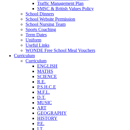
Traffic Management Plan
SMSC & British Values Policy
School Dinners
School Website Permission
School Nursing Team
Sports Coaching
Term Dates
Uniform
Useful Links
WONDE Free School Meal Vouchers
Curriculum
Curriculum
ENGLISH
MATHS
SCIENCE
R.E.
P.S.H.C.E
M.F.L.
D.T.
MUSIC
ART
GEOGRAPHY
HISTORY
P.E.
I.T.