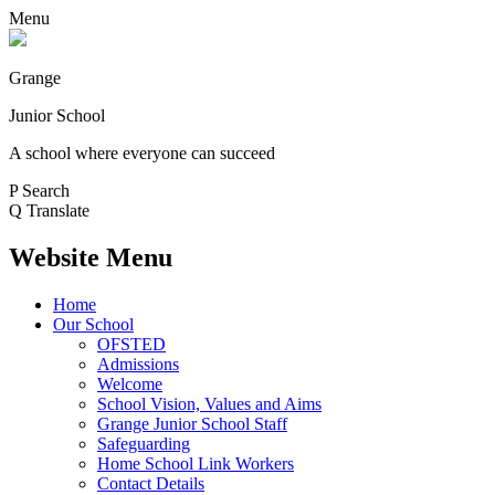
Menu
Grange
Junior School
A school where everyone can succeed
P
Search
Q
Translate
Website Menu
Home
Our School
OFSTED
Admissions
Welcome
School Vision, Values and Aims
Grange Junior School Staff
Safeguarding
Home School Link Workers
Contact Details