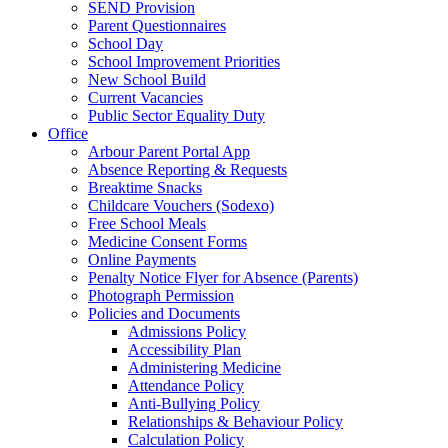
SEND Provision
Parent Questionnaires
School Day
School Improvement Priorities
New School Build
Current Vacancies
Public Sector Equality Duty
Office
Arbour Parent Portal App
Absence Reporting & Requests
Breaktime Snacks
Childcare Vouchers (Sodexo)
Free School Meals
Medicine Consent Forms
Online Payments
Penalty Notice Flyer for Absence (Parents)
Photograph Permission
Policies and Documents
Admissions Policy
Accessibility Plan
Administering Medicine
Attendance Policy
Anti-Bullying Policy
Relationships & Behaviour Policy
Calculation Policy