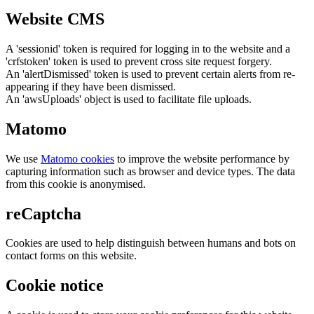
Website CMS
A 'sessionid' token is required for logging in to the website and a
'crfstoken' token is used to prevent cross site request forgery.
An 'alertDismissed' token is used to prevent certain alerts from re-
appearing if they have been dismissed.
An 'awsUploads' object is used to facilitate file uploads.
Matomo
We use
Matomo cookies
to improve the website performance by
capturing information such as browser and device types. The data
from this cookie is anonymised.
reCaptcha
Cookies are used to help distinguish between humans and bots on
contact forms on this website.
Cookie notice