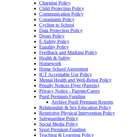
Charging Policy
Child Protection Policy
Communication Policy
Complaints Policy
Cycling to School
Data Protection Policy
Drugs Policy
E-Safety Policy
Equality Policy
Feedback and Marking Policy
Health & Safety
Homework
Home School Agreement
ICT Acceptable Use Policy
Mental Health and Well-Being Policy
Penalty Notices Flyer (Parents)
Privacy Notice - Parents/Carers
Pupil Premium Funding
Archive Pupil Premium Reports
Relationship & Sex Education Policy
Restrictive Physical Intervention Policy
Safeguarding Policy
Social Media Policy
Sport Premium Funding
Teaching & Learning Policy