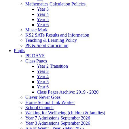
Mathematics Calculation Policies
Year 3
Year 4
Year 5
Year 6
Music Mark
KS2 SATs Results and Information
Teaching & Learning Policy
PE & Sport Curriculum
Pupils
PE DAYS
Class Pages
Year 2 Transition
Year 3
Year 4
Year 5
Year 6
Class Pages Archive: 2019 - 2020
Clever Never Goes
Home School Link Worker
School Council
Walking for Wellbeing (children & families)
Year 7 Admissions September 2026
Year 3 Admissions September 2026
Isle of Wight - Year 5 May 2025