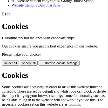
All website content copyright © Grange Junior School
Website design by
A
PrimarySite

Top
Cookies
Unfortunately not the ones with chocolate chips.
Our cookies ensure you get the best experience on our website.
Please make your choice!
Reject all
Accept all
Customise cookie settings
Cookies
Some cookies are necessary in order to make this website function
correctly. These are set by default and whilst you can block or delete
them by changing your browser settings, some functionality such as
being able to log in to the website will not work if you do this. The
necessary cookies set on this website are as follows: