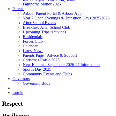
Fairthorne Manor 2025
Parents
Arbour Parent Portal & Arbour App
Year 7 Open Evenings & Transition Days 2025/2026
After School Events
Breakfast/ After School Club
Upcoming Trips/Activities
Residentials
Forces Club
Calendar
Latest News
Parents Page - Advice & Support
Christmas Raffle 2025
New Entrants: September 2026-27 Information
Sport's Day 2025
Community Events and Clubs
Governors
Governing Body
Log in
Respect
Resilience