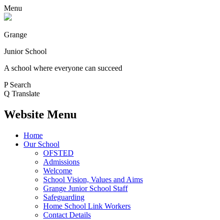
Menu
Grange
Junior School
A school where everyone can succeed
P
Search
Q
Translate
Website Menu
Home
Our School
OFSTED
Admissions
Welcome
School Vision, Values and Aims
Grange Junior School Staff
Safeguarding
Home School Link Workers
Contact Details