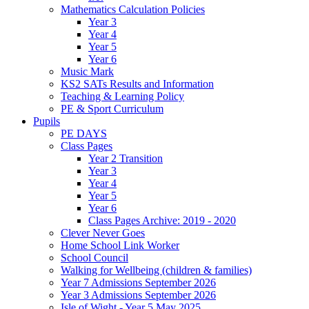
Mathematics Calculation Policies
Year 3
Year 4
Year 5
Year 6
Music Mark
KS2 SATs Results and Information
Teaching & Learning Policy
PE & Sport Curriculum
Pupils
PE DAYS
Class Pages
Year 2 Transition
Year 3
Year 4
Year 5
Year 6
Class Pages Archive: 2019 - 2020
Clever Never Goes
Home School Link Worker
School Council
Walking for Wellbeing (children & families)
Year 7 Admissions September 2026
Year 3 Admissions September 2026
Isle of Wight - Year 5 May 2025