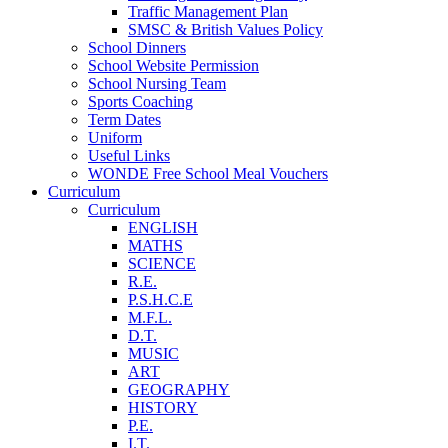
Traffic Management Plan
SMSC & British Values Policy
School Dinners
School Website Permission
School Nursing Team
Sports Coaching
Term Dates
Uniform
Useful Links
WONDE Free School Meal Vouchers
Curriculum
Curriculum
ENGLISH
MATHS
SCIENCE
R.E.
P.S.H.C.E
M.F.L.
D.T.
MUSIC
ART
GEOGRAPHY
HISTORY
P.E.
I.T.