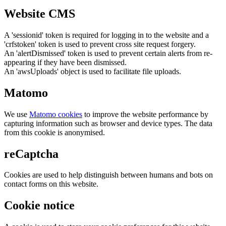
Website CMS
A 'sessionid' token is required for logging in to the website and a
'crfstoken' token is used to prevent cross site request forgery.
An 'alertDismissed' token is used to prevent certain alerts from re-
appearing if they have been dismissed.
An 'awsUploads' object is used to facilitate file uploads.
Matomo
We use
Matomo cookies
to improve the website performance by
capturing information such as browser and device types. The data
from this cookie is anonymised.
reCaptcha
Cookies are used to help distinguish between humans and bots on
contact forms on this website.
Cookie notice