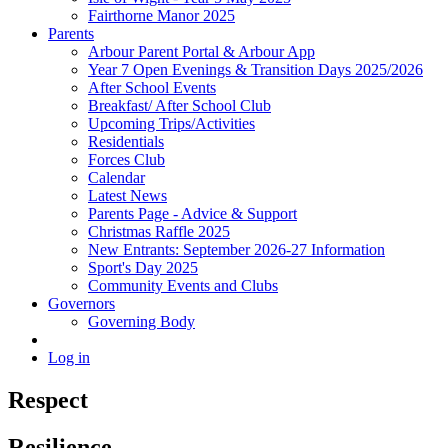
Fairthorne Manor 2025
Parents
Arbour Parent Portal & Arbour App
Year 7 Open Evenings & Transition Days 2025/2026
After School Events
Breakfast/ After School Club
Upcoming Trips/Activities
Residentials
Forces Club
Calendar
Latest News
Parents Page - Advice & Support
Christmas Raffle 2025
New Entrants: September 2026-27 Information
Sport's Day 2025
Community Events and Clubs
Governors
Governing Body
Log in
Respect
Resilience