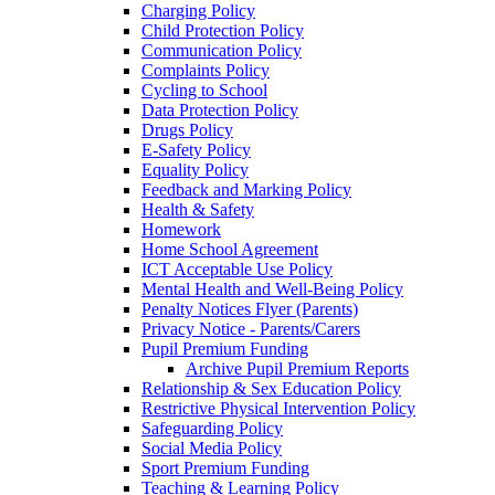
Charging Policy
Child Protection Policy
Communication Policy
Complaints Policy
Cycling to School
Data Protection Policy
Drugs Policy
E-Safety Policy
Equality Policy
Feedback and Marking Policy
Health & Safety
Homework
Home School Agreement
ICT Acceptable Use Policy
Mental Health and Well-Being Policy
Penalty Notices Flyer (Parents)
Privacy Notice - Parents/Carers
Pupil Premium Funding
Archive Pupil Premium Reports
Relationship & Sex Education Policy
Restrictive Physical Intervention Policy
Safeguarding Policy
Social Media Policy
Sport Premium Funding
Teaching & Learning Policy