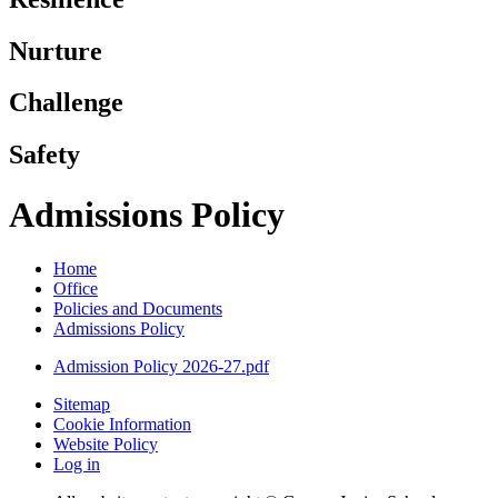
Nurture
Challenge
Safety
Admissions Policy
Home
Office
Policies and Documents
Admissions Policy
Admission Policy 2026-27.pdf
Sitemap
Cookie Information
Website Policy
Log in