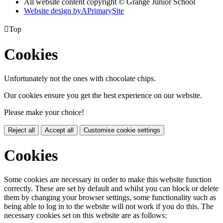
All website content copyright © Grange Junior School
Website design by
A
PrimarySite

Top
Cookies
Unfortunately not the ones with chocolate chips.
Our cookies ensure you get the best experience on our website.
Please make your choice!
Reject all
Accept all
Customise cookie settings
Cookies
Some cookies are necessary in order to make this website function
correctly. These are set by default and whilst you can block or delete
them by changing your browser settings, some functionality such as
being able to log in to the website will not work if you do this. The
necessary cookies set on this website are as follows: