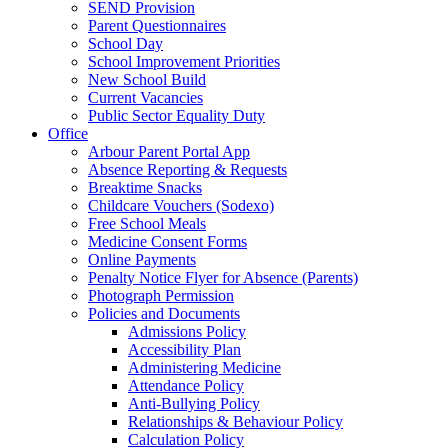
SEND Provision
Parent Questionnaires
School Day
School Improvement Priorities
New School Build
Current Vacancies
Public Sector Equality Duty
Office
Arbour Parent Portal App
Absence Reporting & Requests
Breaktime Snacks
Childcare Vouchers (Sodexo)
Free School Meals
Medicine Consent Forms
Online Payments
Penalty Notice Flyer for Absence (Parents)
Photograph Permission
Policies and Documents
Admissions Policy
Accessibility Plan
Administering Medicine
Attendance Policy
Anti-Bullying Policy
Relationships & Behaviour Policy
Calculation Policy