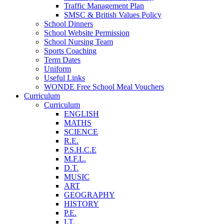
Traffic Management Plan
SMSC & British Values Policy
School Dinners
School Website Permission
School Nursing Team
Sports Coaching
Term Dates
Uniform
Useful Links
WONDE Free School Meal Vouchers
Curriculum
Curriculum
ENGLISH
MATHS
SCIENCE
R.E.
P.S.H.C.E
M.F.L.
D.T.
MUSIC
ART
GEOGRAPHY
HISTORY
P.E.
I.T.