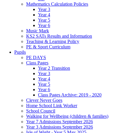
Mathematics Calculation Policies
Year 3
Year 4
Year 5
Year 6
Music Mark
KS2 SATs Results and Information
Teaching & Learning Policy
PE & Sport Curriculum
Pupils
PE DAYS
Class Pages
Year 2 Transition
Year 3
Year 4
Year 5
Year 6
Class Pages Archive: 2019 - 2020
Clever Never Goes
Home School Link Worker
School Council
Walking for Wellbeing (children & families)
Year 7 Admissions September 2026
Year 3 Admissions September 2026
Isle of Wight - Year 5 May 2025