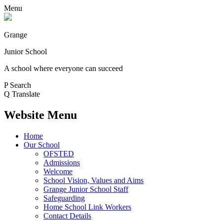
Menu
Grange
Junior School
A school where everyone can succeed
P
Search
Q
Translate
Website Menu
Home
Our School
OFSTED
Admissions
Welcome
School Vision, Values and Aims
Grange Junior School Staff
Safeguarding
Home School Link Workers
Contact Details