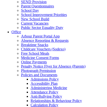
SEND Provision
Parent Questionnaires
School Day
School Improvement Priorities
New School Build
Current Vacancies
Public Sector Equality Duty
Office
Arbour Parent Portal App
Absence Reporting & Requests
Breaktime Snacks
Childcare Vouchers (Sodexo)
Free School Meals
Medicine Consent Forms
Online Payments
Penalty Notice Flyer for Absence (Parents)
Photograph Permission
Policies and Documents
Admissions Policy
Accessibility Plan
Administering Medicine
Attendance Policy
Anti-Bullying Policy
Relationships & Behaviour Policy
Calculation Policy