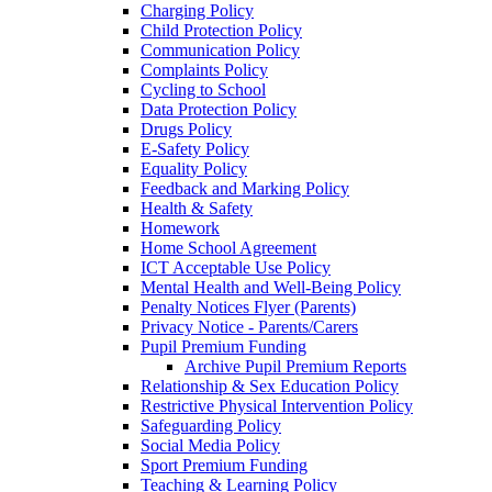
Charging Policy
Child Protection Policy
Communication Policy
Complaints Policy
Cycling to School
Data Protection Policy
Drugs Policy
E-Safety Policy
Equality Policy
Feedback and Marking Policy
Health & Safety
Homework
Home School Agreement
ICT Acceptable Use Policy
Mental Health and Well-Being Policy
Penalty Notices Flyer (Parents)
Privacy Notice - Parents/Carers
Pupil Premium Funding
Archive Pupil Premium Reports
Relationship & Sex Education Policy
Restrictive Physical Intervention Policy
Safeguarding Policy
Social Media Policy
Sport Premium Funding
Teaching & Learning Policy