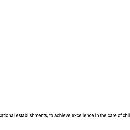
cational establishments, to achieve excellence in the care of ch