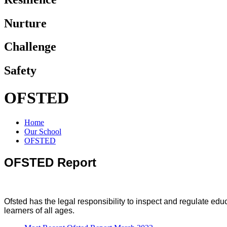
Nurture
Challenge
Safety
OFSTED
Home
Our School
OFSTED
OFSTED Report
Ofsted has the legal responsibility to inspect and regulate edu
learners of all ages.