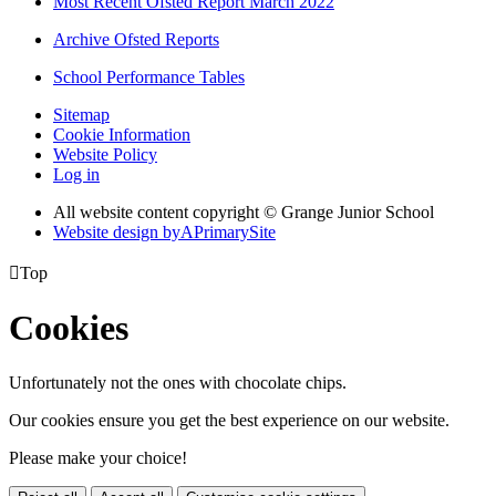
Most Recent Ofsted Report March 2022
Archive Ofsted Reports
School Performance Tables
Sitemap
Cookie Information
Website Policy
Log in
All website content copyright © Grange Junior School
Website design by
A
PrimarySite

Top
Cookies
Unfortunately not the ones with chocolate chips.
Our cookies ensure you get the best experience on our website.
Please make your choice!