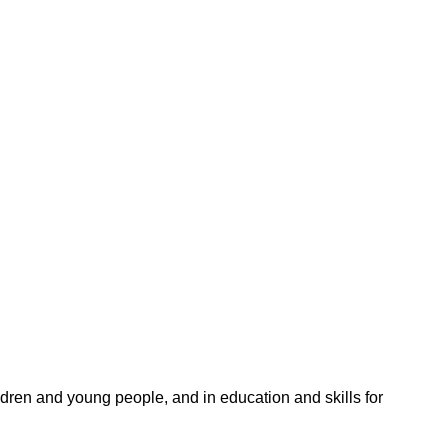
ildren and young people, and in education and skills for