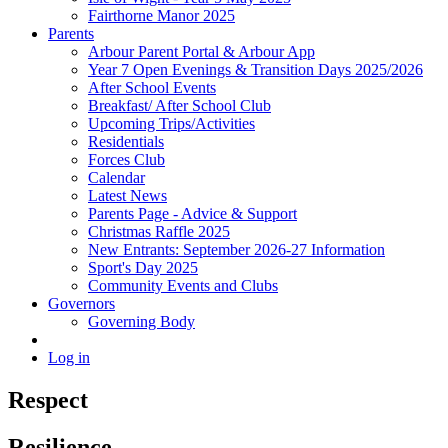
Fairthorne Manor 2025
Parents
Arbour Parent Portal & Arbour App
Year 7 Open Evenings & Transition Days 2025/2026
After School Events
Breakfast/ After School Club
Upcoming Trips/Activities
Residentials
Forces Club
Calendar
Latest News
Parents Page - Advice & Support
Christmas Raffle 2025
New Entrants: September 2026-27 Information
Sport's Day 2025
Community Events and Clubs
Governors
Governing Body
Log in
Respect
Resilience