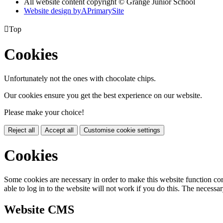
All website content copyright © Grange Junior School
Website design by
A
PrimarySite

Top
Cookies
Unfortunately not the ones with chocolate chips.
Our cookies ensure you get the best experience on our website.
Please make your choice!
Reject all
Accept all
Customise cookie settings
Cookies
Some cookies are necessary in order to make this website function cor
able to log in to the website will not work if you do this. The necessar
Website CMS