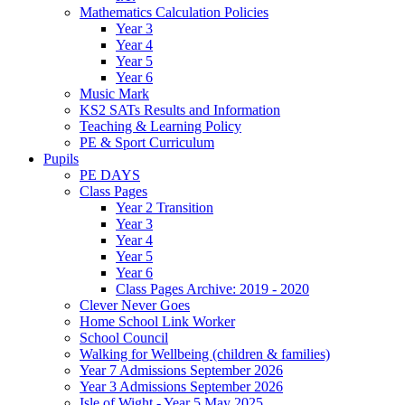
Mathematics Calculation Policies
Year 3
Year 4
Year 5
Year 6
Music Mark
KS2 SATs Results and Information
Teaching & Learning Policy
PE & Sport Curriculum
Pupils
PE DAYS
Class Pages
Year 2 Transition
Year 3
Year 4
Year 5
Year 6
Class Pages Archive: 2019 - 2020
Clever Never Goes
Home School Link Worker
School Council
Walking for Wellbeing (children & families)
Year 7 Admissions September 2026
Year 3 Admissions September 2026
Isle of Wight - Year 5 May 2025