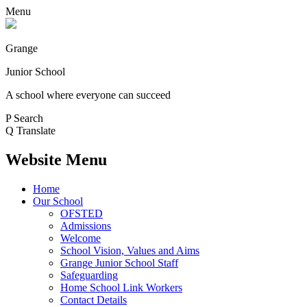
Menu
Grange
Junior School
A school where everyone can succeed
P
Search
Q
Translate
Website Menu
Home
Our School
OFSTED
Admissions
Welcome
School Vision, Values and Aims
Grange Junior School Staff
Safeguarding
Home School Link Workers
Contact Details