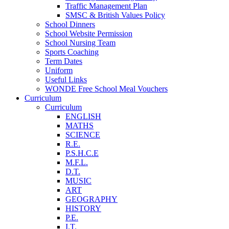
Traffic Management Plan
SMSC & British Values Policy
School Dinners
School Website Permission
School Nursing Team
Sports Coaching
Term Dates
Uniform
Useful Links
WONDE Free School Meal Vouchers
Curriculum
Curriculum
ENGLISH
MATHS
SCIENCE
R.E.
P.S.H.C.E
M.F.L.
D.T.
MUSIC
ART
GEOGRAPHY
HISTORY
P.E.
I.T.