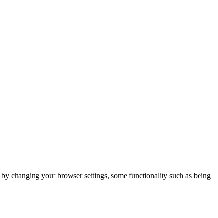
m by changing your browser settings, some functionality such as being