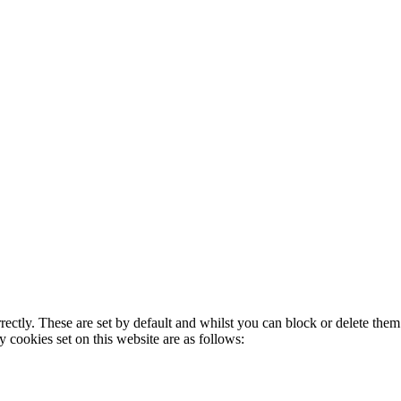
rectly. These are set by default and whilst you can block or delete the
y cookies set on this website are as follows: