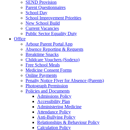
SEND Provision
Parent Questionnaires
School Day
School Improvement Priorities
New School Build
Current Vacancies
Public Sector Equality Duty
Office
Arbour Parent Portal App
Absence Reporting & Requests
Breaktime Snacks
Childcare Vouchers (Sodexo)
Free School Meals
Medicine Consent Forms
Online Payments
Penalty Notice Flyer for Absence (Parents)
Photograph Permission
Policies and Documents
Admissions Policy
Accessibility Plan
Administering Medicine
Attendance Policy
Anti-Bullying Policy
Relationships & Behaviour Policy
Calculation Policy