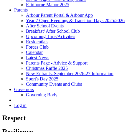
Fairthorne Manor 2025
Parents
Arbour Parent Portal & Arbour App
Year 7 Open Evenings & Transition Days 2025/2026
After School Events
Breakfast/ After School Club
Upcoming Trips/Activities
Residentials
Forces Club
Calendar
Latest News
Parents Page - Advice & Support
Christmas Raffle 2025
New Entrants: September 2026-27 Information
Sport's Day 2025
Community Events and Clubs
Governors
Governing Body
Log in
Respect
Resilience