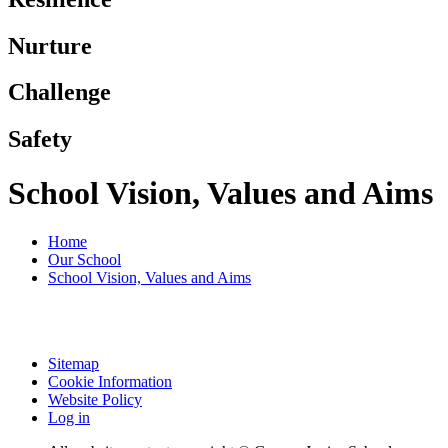
Nurture
Challenge
Safety
School Vision, Values and Aims
Home
Our School
School Vision, Values and Aims
Sitemap
Cookie Information
Website Policy
Log in