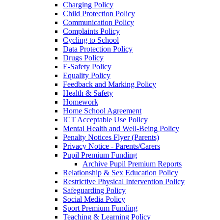
Charging Policy
Child Protection Policy
Communication Policy
Complaints Policy
Cycling to School
Data Protection Policy
Drugs Policy
E-Safety Policy
Equality Policy
Feedback and Marking Policy
Health & Safety
Homework
Home School Agreement
ICT Acceptable Use Policy
Mental Health and Well-Being Policy
Penalty Notices Flyer (Parents)
Privacy Notice - Parents/Carers
Pupil Premium Funding
Archive Pupil Premium Reports
Relationship & Sex Education Policy
Restrictive Physical Intervention Policy
Safeguarding Policy
Social Media Policy
Sport Premium Funding
Teaching & Learning Policy