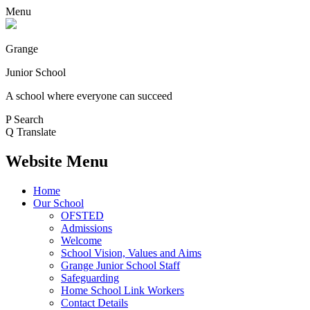
Menu
Grange
Junior School
A school where everyone can succeed
P
Search
Q
Translate
Website Menu
Home
Our School
OFSTED
Admissions
Welcome
School Vision, Values and Aims
Grange Junior School Staff
Safeguarding
Home School Link Workers
Contact Details