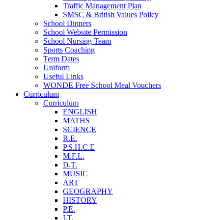
Traffic Management Plan
SMSC & British Values Policy
School Dinners
School Website Permission
School Nursing Team
Sports Coaching
Term Dates
Uniform
Useful Links
WONDE Free School Meal Vouchers
Curriculum
Curriculum
ENGLISH
MATHS
SCIENCE
R.E.
P.S.H.C.E
M.F.L.
D.T.
MUSIC
ART
GEOGRAPHY
HISTORY
P.E.
I.T.