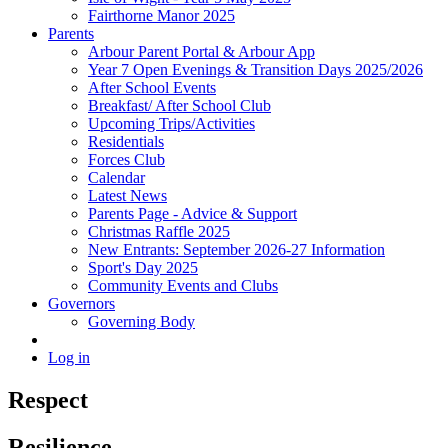
Fairthorne Manor 2025
Parents
Arbour Parent Portal & Arbour App
Year 7 Open Evenings & Transition Days 2025/2026
After School Events
Breakfast/ After School Club
Upcoming Trips/Activities
Residentials
Forces Club
Calendar
Latest News
Parents Page - Advice & Support
Christmas Raffle 2025
New Entrants: September 2026-27 Information
Sport's Day 2025
Community Events and Clubs
Governors
Governing Body
Log in
Respect
Resilience