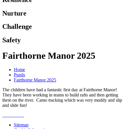
Nurture
Challenge
Safety
Fairthorne Manor 2025
Home
Pupils
Fairthorne Manor 2025
The children have had a fantastic first day at Fairthorne Manor!
They have been working in teams to build rafts and then getting
them on the river. Camo tracking which was very muddy and slip
and slide fun!
Sitemap