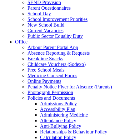
SEND Provision
Parent Questionnaires
School Day
School Improvement Priorities
New School Build
Current Vacancies
Public Sector Equality Duty
Office
Arbour Parent Portal App
Absence Reporting & Requests
Breaktime Snacks
Childcare Vouchers (Sodexo)
Free School Meals
Medicine Consent Forms
Online Payments
Penalty Notice Flyer for Absence (Parents)
Photograph Permission
Policies and Documents
Admissions Policy
Accessibility Plan
Administering Medicine
Attendance Policy
Anti-Bullying Policy
Relationships & Behaviour Policy
Calculation Policy