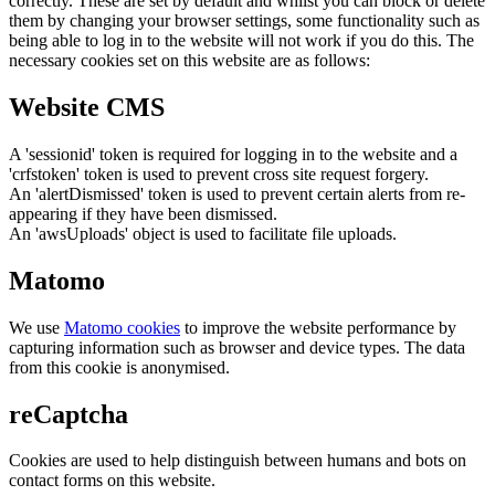
correctly. These are set by default and whilst you can block or delete
them by changing your browser settings, some functionality such as
being able to log in to the website will not work if you do this. The
necessary cookies set on this website are as follows:
Website CMS
A 'sessionid' token is required for logging in to the website and a
'crfstoken' token is used to prevent cross site request forgery.
An 'alertDismissed' token is used to prevent certain alerts from re-
appearing if they have been dismissed.
An 'awsUploads' object is used to facilitate file uploads.
Matomo
We use
Matomo cookies
to improve the website performance by
capturing information such as browser and device types. The data
from this cookie is anonymised.
reCaptcha
Cookies are used to help distinguish between humans and bots on
contact forms on this website.