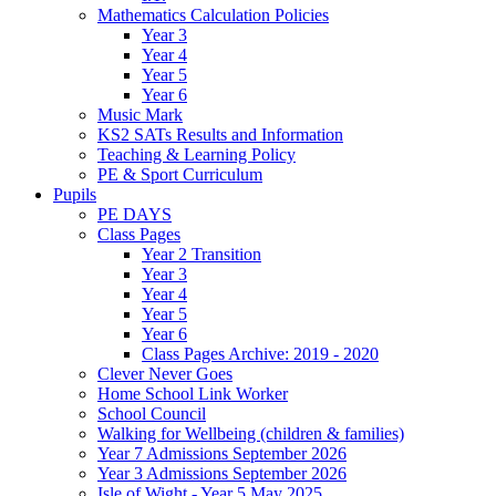
Mathematics Calculation Policies
Year 3
Year 4
Year 5
Year 6
Music Mark
KS2 SATs Results and Information
Teaching & Learning Policy
PE & Sport Curriculum
Pupils
PE DAYS
Class Pages
Year 2 Transition
Year 3
Year 4
Year 5
Year 6
Class Pages Archive: 2019 - 2020
Clever Never Goes
Home School Link Worker
School Council
Walking for Wellbeing (children & families)
Year 7 Admissions September 2026
Year 3 Admissions September 2026
Isle of Wight - Year 5 May 2025