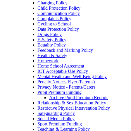
Charging Policy
Child Protection Policy
Communication Policy
Complaints Policy
Cycling to School
Data Protection Policy
Drugs Policy
E-Safety Policy
Equality Policy
Feedback and Marking Policy
Health & Safety
Homework
Home School Agreement
ICT Acceptable Use Policy
Mental Health and Well-Being Policy
Penalty Notices Flyer (Parents)
Privacy Notice - Parents/Carers
Pupil Premium Funding
Archive Pupil Premium Reports
Relationship & Sex Education Policy
Restrictive Physical Intervention Policy
Safeguarding Policy
Social Media Policy
Sport Premium Funding
Teaching & Learning Policy