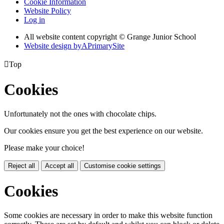
Cookie Information
Website Policy
Log in
All website content copyright © Grange Junior School
Website design by
A
PrimarySite

Top
Cookies
Unfortunately not the ones with chocolate chips.
Our cookies ensure you get the best experience on our website.
Please make your choice!
Reject all
Accept all
Customise cookie settings
Cookies
Some cookies are necessary in order to make this website function